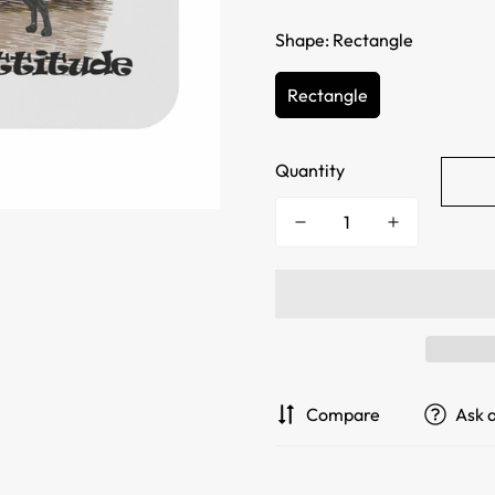
Shape:
Rectangle
Rectangle
Quantity
Compare
Ask 
Confirm your age