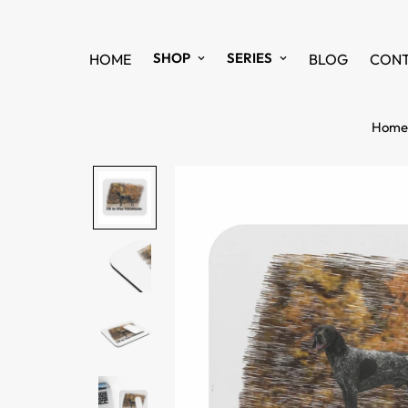
SHOP
SERIES
HOME
BLOG
CON
Home