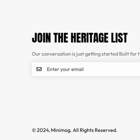
JOIN THE HERITAGE LIST
Our conversation is just getting started Built for 
© 2024, Minimog. All Rights Reserved.