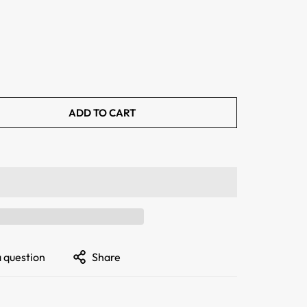
ADD TO CART
a question
Share