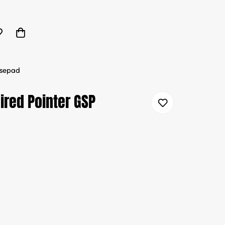
usepad
ired Pointer GSP