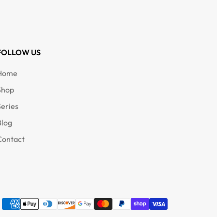
FOLLOW US
Home
Shop
Series
Blog
Contact