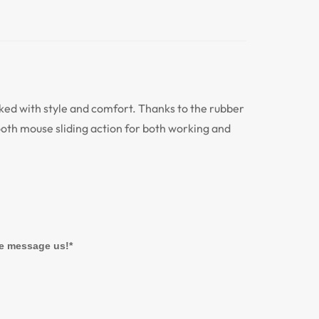
d with style and comfort. Thanks to the rubber
mooth mouse sliding action for both working and
se message us!*