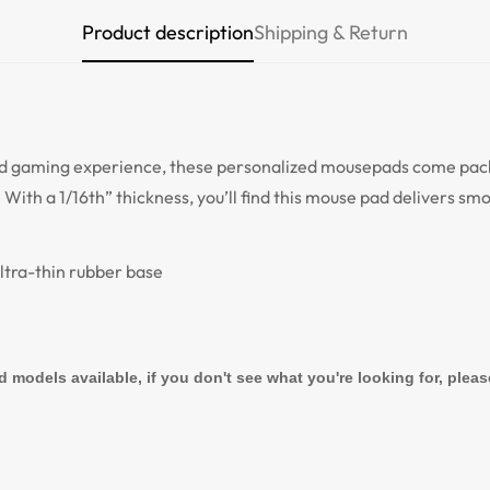
Product description
Shipping & Return
Are you 18 years old or older?
NO, I'M NOT
YES, I AM
d gaming experience, these personalized mousepads come packe
 With a 1/16th” thickness, you’ll find this mouse pad delivers s
ultra-thin rubber base
d models available, if you don't see what you're looking for, plea