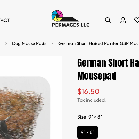
TACT
Dog Mouse Pads
German Short Haired Pointer GSP Mo
German Short Ha
Mousepad
$16.50
Regular
price
Tax included.
Size:
9" × 8"
9" × 8"