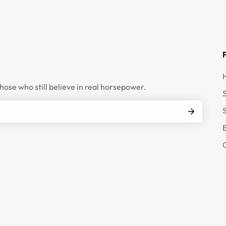
those who still believe in real horsepower.