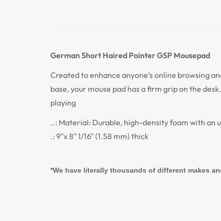
German Short Haired Pointer GSP
Mousepad
Created to enhance anyone’s online browsing an
base, your mouse pad has a firm grip on the desk.
playing
..: Material: Durable, high-density foam with an 
.: 9"x 8" 1/16" (1.58 mm) thick
*We have literally thousands of different makes an