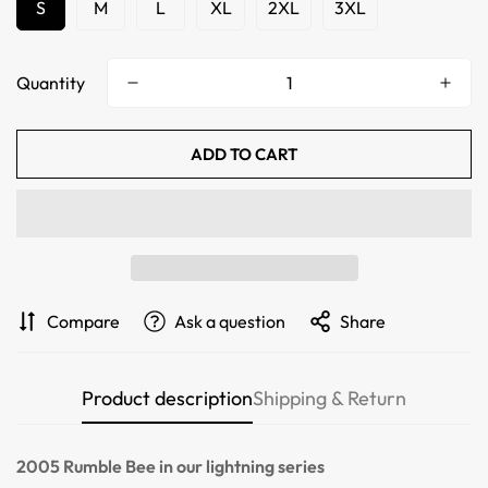
S
M
L
XL
2XL
3XL
Quantity
ADD TO CART
Confirm your age
Compare
Ask a question
Share
Are you 18 years old or older?
Product description
Shipping & Return
NO, I'M NOT
YES, I AM
2005 Rumble Bee
in our lightning series