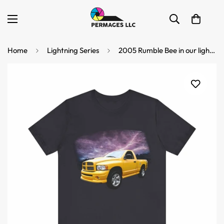
Home
Lightning Series
2005 Rumble Bee in our lightning series Short Sleeve Tee