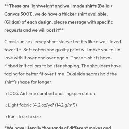
**These are lightweight and well made shirts (Bella +
Canvas 3001), we do have a thicker shirt available,
(Gildan) of each design, please message with specific
requests and we will post it**
Classic unisex jersey short sleeve tee fits like a well-loved
favorite. Soft cotton and quality print will make you fall in
love with it over and over again. These t-shirts have-
ribbed knit collars to bolster shaping. The shoulders have
taping for better fit over time. Dual side seams hold the
shirt's shape for longer.
.: 100% Airlume combed and ringspun cotton
.: Light fabric (4.2 oz/yd² (142 g/m²))
.: Runs true to size
*We have literally thousands of different makes and