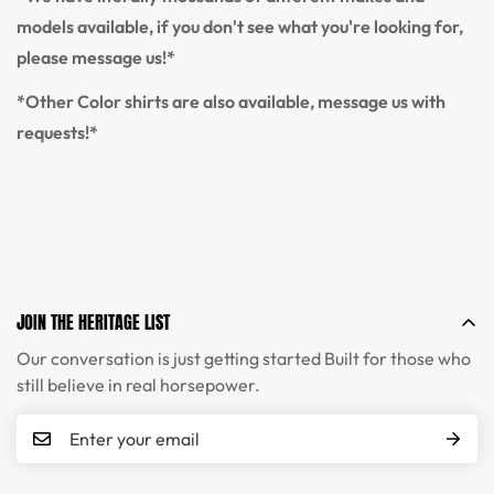
models available, if you don't see what you're looking for,
please message us!*
*Other Color shirts are also available, message us with
requests!*
JOIN THE HERITAGE LIST
Our conversation is just getting started Built for those who
still believe in real horsepower.