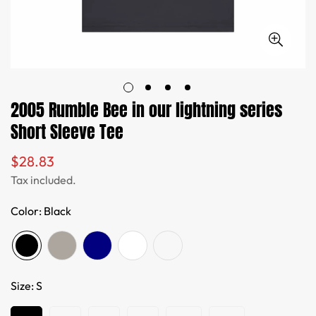
2005 Rumble Bee in our lightning series
Short Sleeve Tee
$28.83
Regular
price
Tax included.
Color:
Black
Size:
S