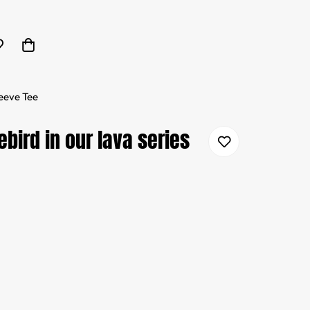
leeve Tee
ebird in our lava series