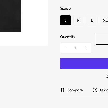
Size:
S
S
M
L
XL
Quantity
Compare
Ask 