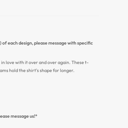
n) of each design, please message with specific
l in love with it over and over again. These t-
eams hold the shirt's shape for longer.
please message us!*