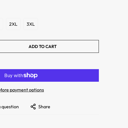
2XL
3XL
ADD TO CART
More payment options
a question
Share