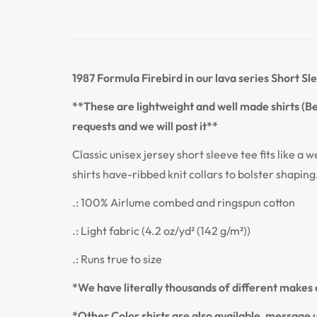
1987 Formula Firebird
in our lava series Short Sl
**These are lightweight and well made shirts (Bel
requests and we will post it**
Classic unisex jersey short sleeve tee fits like a w
shirts have-ribbed knit collars to bolster shaping
.: 100% Airlume combed and ringspun cotton
.: Light fabric (4.2 oz/yd² (142 g/m²))
.: Runs true to size
*We have literally thousands of different makes a
*Other Color shirts are also available, message u