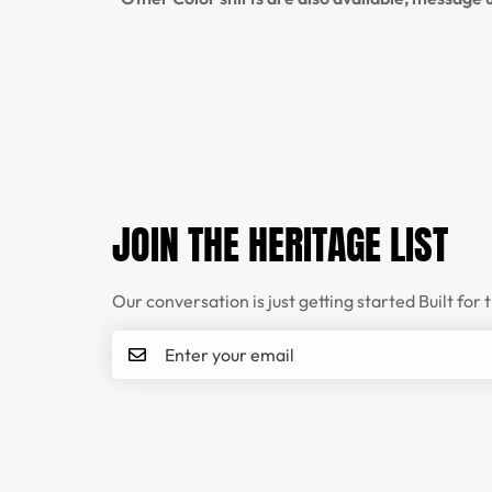
JOIN THE HERITAGE LIST
Our conversation is just getting started Built for 