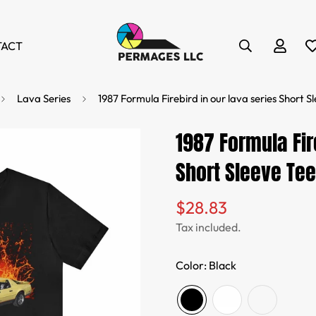
TACT
Lava Series
1987 Formula Firebird in our lava series Short S
1987 Formula Fir
Short Sleeve Tee
$28.83
Regular
price
Tax included.
Color:
Black