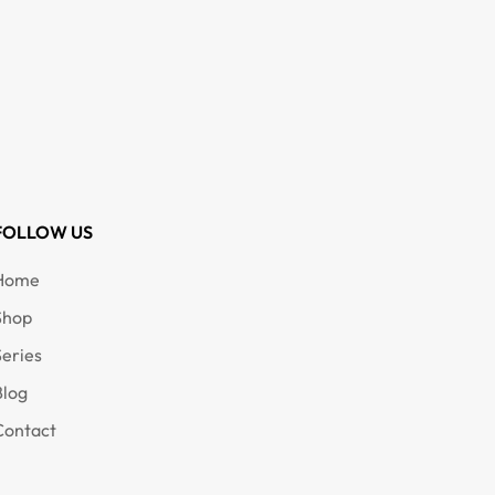
FOLLOW US
Home
Shop
Series
Blog
Contact