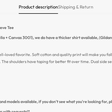
Product description
Shipping & Return
Confirm your age
Are you 18 years old or older?
eeve Tee
NO, I'M NOT
YES, I AM
la + Canvas 3001), we do have a thicker shirt available, (Gilda
ell-loved favorite. Soft cotton and quality print will make you fal
. The shoulders have taping for better fit over time. Dual side s
nd models available, if you don't see what you're looking for, 
s with requests!*