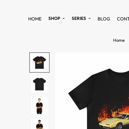
SHOP
SERIES
HOME
BLOG
CON
Home