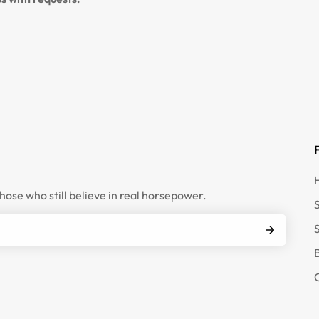
those who still believe in real horsepower.