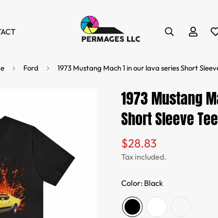
TACT
e
Ford
1973 Mustang Mach 1 in our lava series Short Sleev
1973 Mustang Ma
Short Sleeve Tee
$28.83
Regular
price
Tax included.
Color:
Black