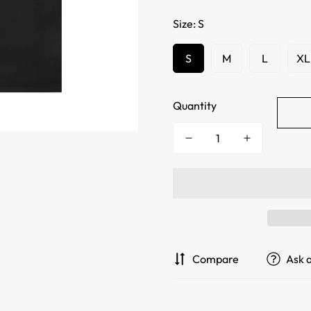
Size:
S
S
M
L
XL
Quantity
Compare
Ask 