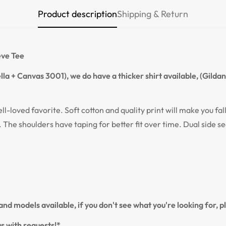
Product description
Shipping & Return
Confirm your age
Are you 18 years old or older?
eve Tee
NO, I'M NOT
YES, I AM
la + Canvas 3001), we do have a thicker shirt available, (Gilda
ell-loved favorite. Soft cotton and quality print will make you fal
. The shoulders have taping for better fit over time. Dual side s
nd models available, if you don't see what you're looking for, 
s with requests!*