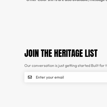
JOIN THE HERITAGE LIST
Our conversation is just getting started Built for 