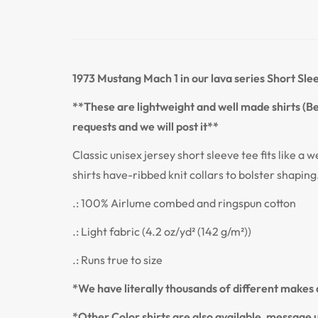
1973 Mustang Mach 1
in our lava series
Short Sle
**These are lightweight and well made shirts (Bel
requests and we will post it**
Classic unisex jersey short sleeve tee fits like a w
shirts have-ribbed knit collars to bolster shaping
.: 100% Airlume combed and ringspun cotton
.: Light fabric (4.2 oz/yd² (142 g/m²))
.: Runs true to size
*We have literally thousands of different makes a
*Other Color shirts are also available, message u