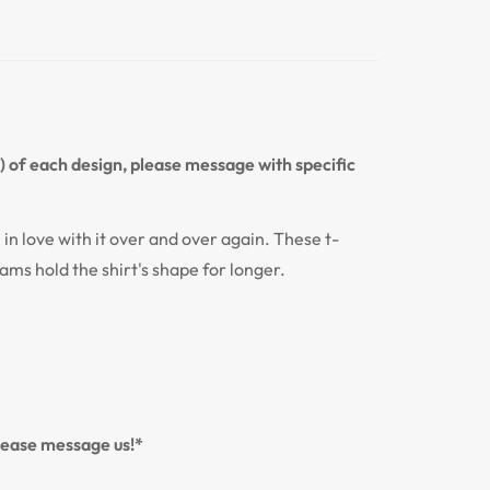
n) of each design, please message with specific
l in love with it over and over again. These t-
eams hold the shirt's shape for longer.
please message us!*