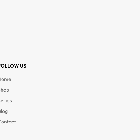
FOLLOW US
Home
Shop
Series
Blog
Contact