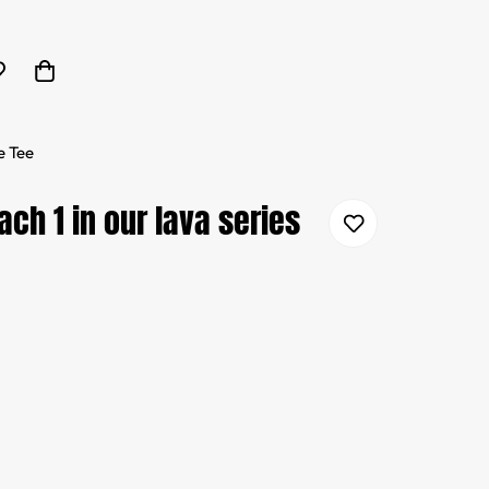
e Tee
ch 1 in our lava series