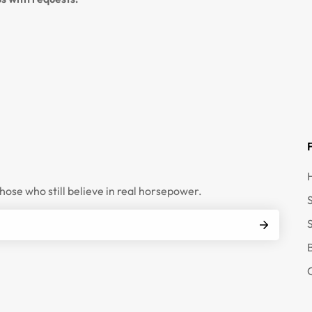
those who still believe in real horsepower.