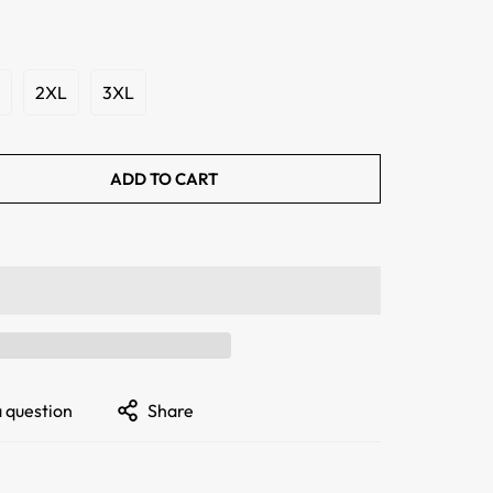
2XL
3XL
ADD TO CART
a question
Share