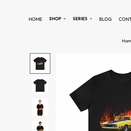
SHOP
SERIES
HOME
BLOG
CON
Hom