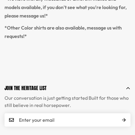
models available, if you don't see what you're looking for,
please message us!*
*Other Color shirts are also available, message us with
requests!*
JOIN THE HERITAGE LIST
Our conversation is just getting started Built for those who
still believe in real horsepower.