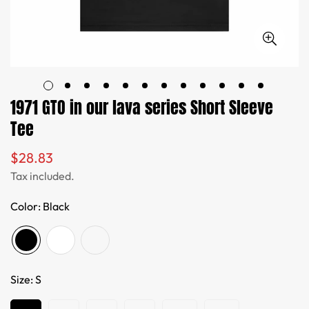
1971 GTO in our lava series Short Sleeve
Tee
$28.83
Regular
price
Tax included.
Color:
Black
Size:
S