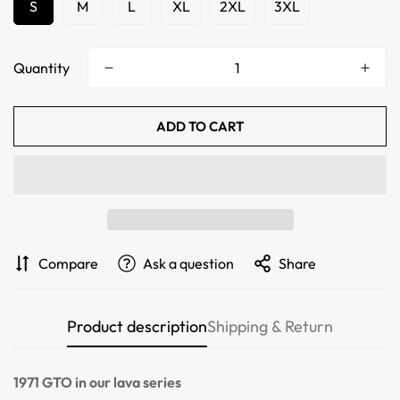
S
M
L
XL
2XL
3XL
Quantity
ADD TO CART
Confirm your age
Compare
Ask a question
Share
Are you 18 years old or older?
Product description
Shipping & Return
NO, I'M NOT
YES, I AM
1971 GTO
in our lava series