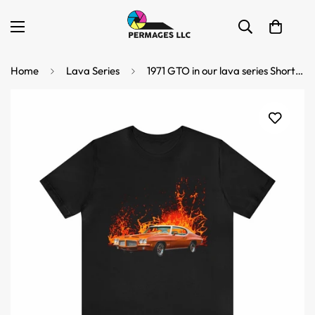
Home
Lava Series
1971 GTO in our lava series Short Sleeve Tee