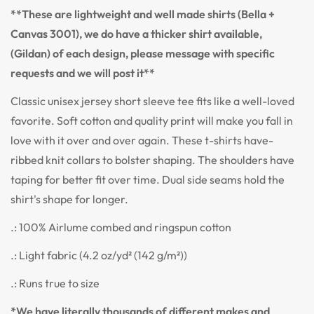
**These are lightweight and well made shirts (Bella +
Canvas 3001), we do have a thicker shirt available,
(Gildan) of each design, please message with specific
requests and we will post it**
Classic unisex jersey short sleeve tee fits like a well-loved
favorite. Soft cotton and quality print will make you fall in
love with it over and over again. These t-shirts have-
ribbed knit collars to bolster shaping. The shoulders have
taping for better fit over time. Dual side seams hold the
shirt's shape for longer.
.: 100% Airlume combed and ringspun cotton
.: Light fabric (4.2 oz/yd² (142 g/m²))
.: Runs true to size
*We have literally thousands of different makes and