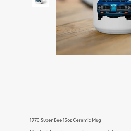
1970 Super Bee
15oz Ceramic Mug