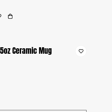
15oz Ceramic Mug