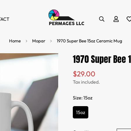
TACT
Home
Mopar
1970 Super Bee 15oz Ceramic Mug
1970 Super Bee 
$29.00
Regular
price
Tax included.
Size:
15oz
15oz