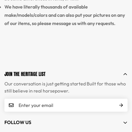
We have literally thousands of available
make/models/colors and can also put your pictures on any
of our items, so please message us with any requests.
JOIN THE HERITAGE LIST
Our conversation is just getting started Built for those who
still believe in real horsepower.
FOLLOW US