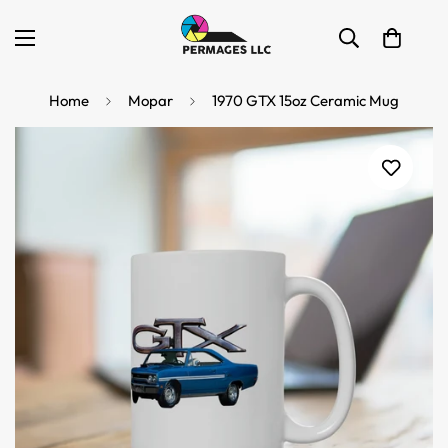
Home
Mopar
1970 GTX 15oz Ceramic Mug