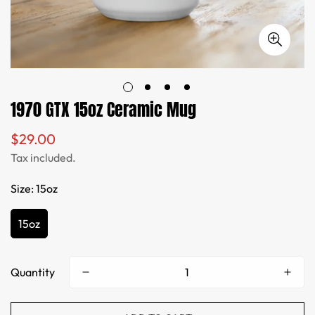
1970 GTX 15oz Ceramic Mug
$29.00
Regular
price
Tax included.
Size:
15oz
15oz
Quantity