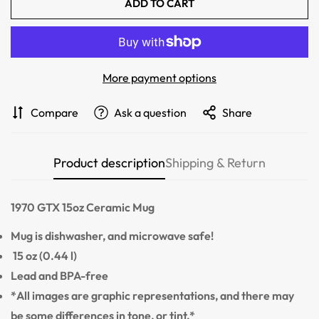
ADD TO CART
Confirm your age
Are you 18 years old or older?
More payment options
NO, I'M NOT
YES, I AM
Compare
Ask a question
Share
Product description
Shipping & Return
1970 GTX
15oz Ceramic Mug
Mug is dishwasher, and microwave safe!
15 oz (0.44 l)
Lead and BPA-free
*All images are graphic representations, and there may
be some differences in tone, or tint.*