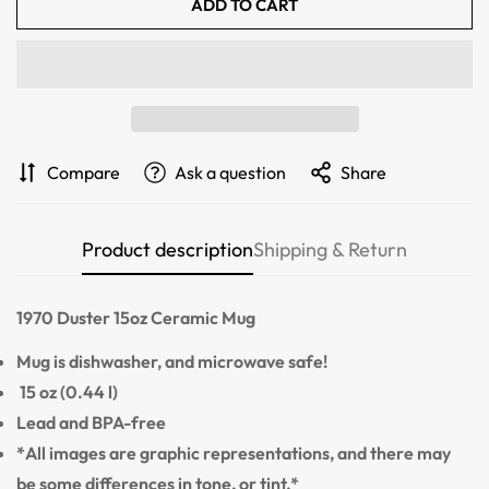
ADD TO CART
Confirm your age
Are you 18 years old or older?
NO, I'M NOT
YES, I AM
Compare
Ask a question
Share
Product description
Shipping & Return
1970 Duster
15oz Ceramic Mug
Mug is dishwasher, and microwave safe!
15 oz (0.44 l)
Lead and BPA-free
*All images are graphic representations, and there may
be some differences in tone, or tint.*