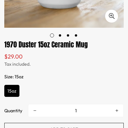
1970 Duster 15oz Ceramic Mug
$29.00
Regular
price
Tax included.
Size:
15oz
15oz
Quantity