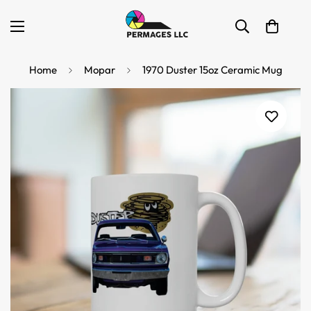
Home
Mopar
1970 Duster 15oz Ceramic Mug