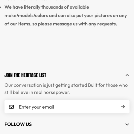
We have literally thousands of available
make/models/colors and can also put your pictures on any
of our items, so please message us with any requests.
JOIN THE HERITAGE LIST
Our conversation is just getting started Built for those who
still believe in real horsepower.
FOLLOW US