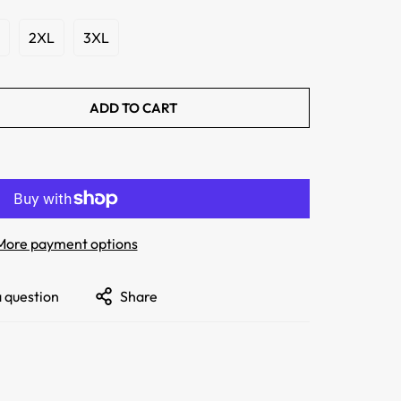
2XL
3XL
ADD TO CART
More payment options
a question
Share