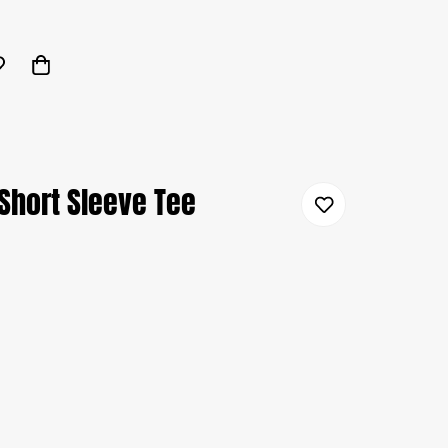
Short Sleeve Tee