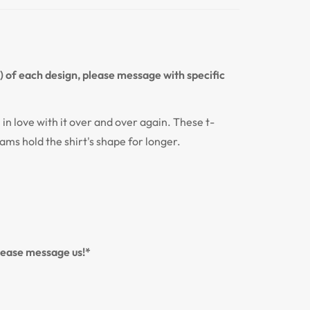
n) of each design, please message with specific
l in love with it over and over again. These t-
eams hold the shirt's shape for longer.
please message us!*