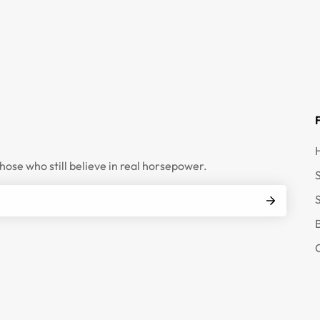
those who still believe in real horsepower.