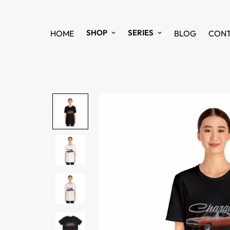
SHOP
SERIES
HOME
BLOG
CON