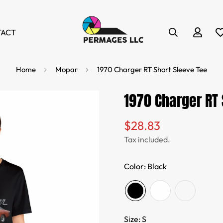
TACT
Home
Mopar
1970 Charger RT Short Sleeve Tee
1970 Charger RT 
$28.83
Regular
price
Tax included.
Color:
Black
Size:
S