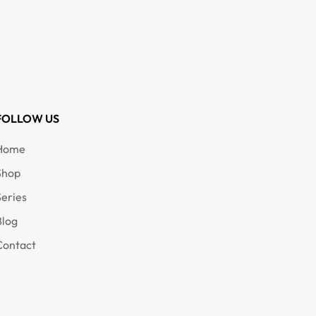
FOLLOW US
Home
Shop
Series
Blog
Contact