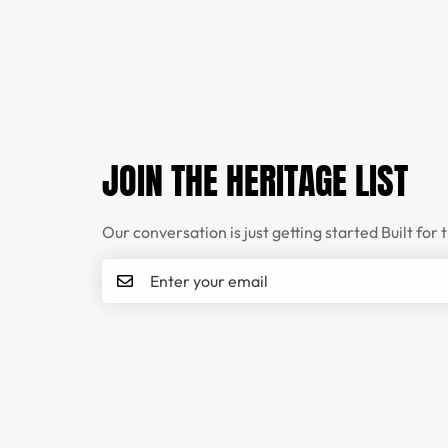
JOIN THE HERITAGE LIST
Our conversation is just getting started Built for 