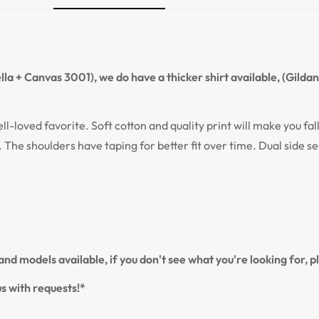
Confirm your age
Are you 18 years old or older?
la + Canvas 3001), we do have a thicker shirt available, (Gilda
NO, I'M NOT
YES, I AM
ell-loved favorite. Soft cotton and quality print will make you fal
. The shoulders have taping for better fit over time. Dual side s
nd models available, if you don't see what you're looking for, 
s with requests!*