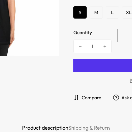
S
M
L
XL
Quantity
Compare
Ask 
Product description
Shipping & Return