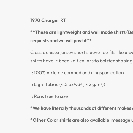
1970 Charger RT
**These are lightweight and well made shirts (Bel
requests and we will post it**
Classic unisex jersey short sleeve tee fits like a w
shirts have-ribbed knit collars to bolster shaping
.: 100% Airlume combed and ringspun cotton
.: Light fabric (4.2 oz/yd² (142 g/m²))
.: Runs true to size
*We have literally thousands of different makes a
*Other Color shirts are also available, message u