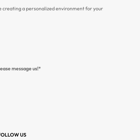
ce creating a personalized environment for your
please message us!*
FOLLOW US