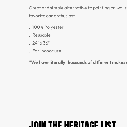
Great and simple alternative to painting on wall
favorite car enthusiast.
.: 100% Polyester
.: Reusable
.: 24" x 36"
.: For indoor use
*We have literally thousands of different makes a
JOIN THE HERITAGE LIST