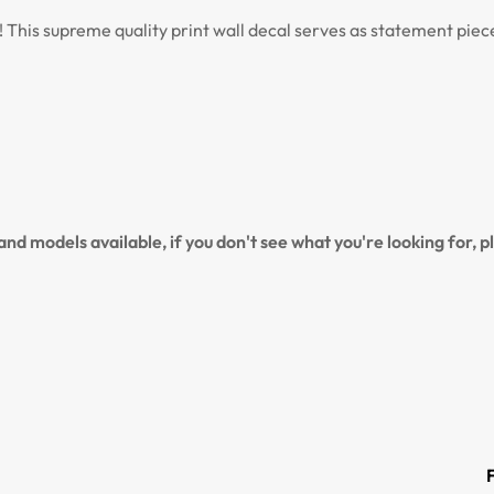
s! This supreme quality print wall decal serves as statement pie
NO, I'M NOT
YES, I AM
nd models available, if you don't see what you're looking for, 