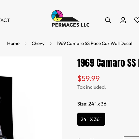
TACT
Home
Chevy
1969 Camaro SS Pace Car Wall Decal
1969 Camaro SS 
$59.99
Regular
price
Tax included.
Size:
24″ x 36″
24″ X 36″