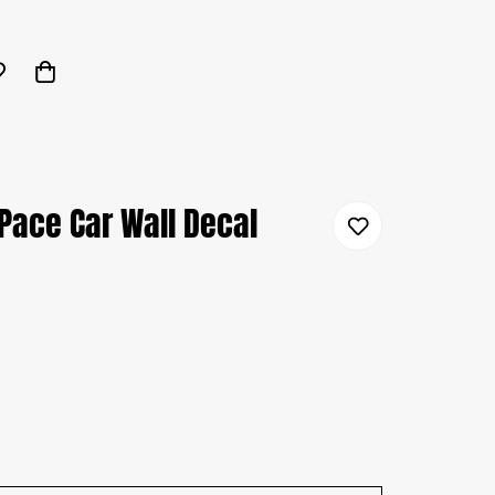
Pace Car Wall Decal