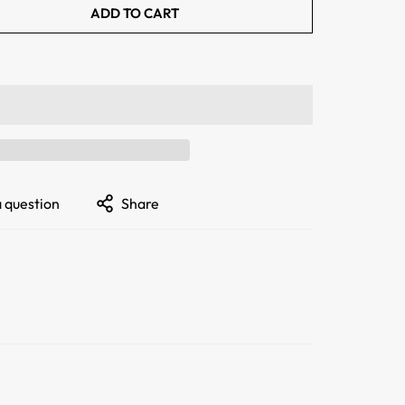
ADD TO CART
a question
Share