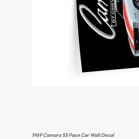
1969 Camaro SS Pace Car
Wall Decal