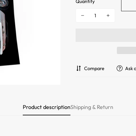
Quantity
Compare
Ask 
Product description
Shipping & Return
Confirm your age
Are you 18 years old or older?