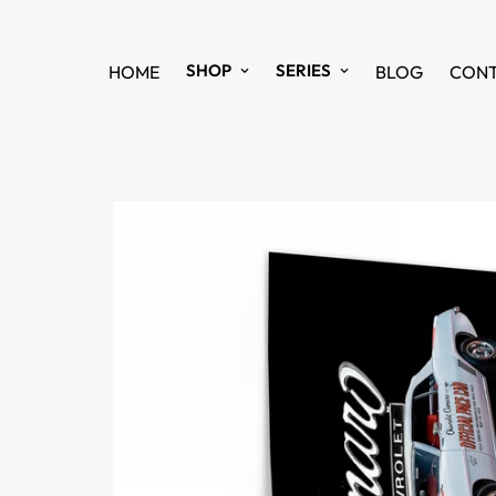
SHOP
SERIES
HOME
BLOG
CON