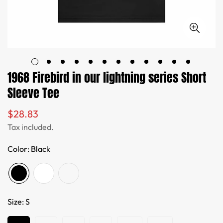
1968 Firebird in our lightning series Short
Sleeve Tee
$28.83
Regular
price
Tax included.
Color:
Black
Size:
S