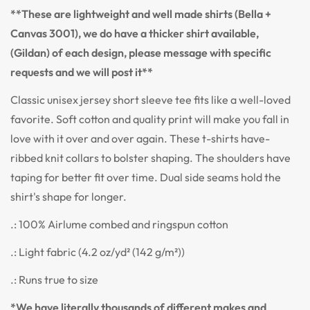
**These are lightweight and well made shirts (Bella +
Canvas 3001), we do have a thicker shirt available,
(Gildan) of each design, please message with specific
requests and we will post it**
Classic unisex jersey short sleeve tee fits like a well-loved
favorite. Soft cotton and quality print will make you fall in
love with it over and over again. These t-shirts have-
ribbed knit collars to bolster shaping. The shoulders have
taping for better fit over time. Dual side seams hold the
shirt's shape for longer.
.: 100% Airlume combed and ringspun cotton
.: Light fabric (4.2 oz/yd² (142 g/m²))
.: Runs true to size
*We have literally thousands of different makes and