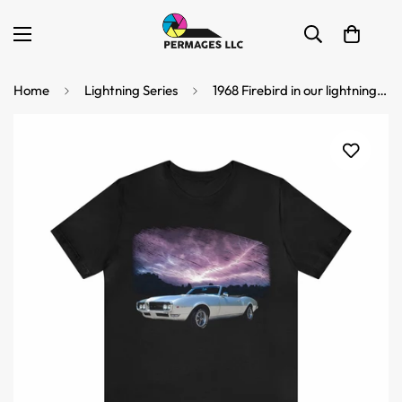
Home
Lightning Series
1968 Firebird in our lightning series Short Sleeve Tee