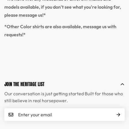
models available, if you don't see what you're looking for,
please message us!*
*Other Color shirts are also available, message us with
requests!*
JOIN THE HERITAGE LIST
Our conversation is just getting started Built for those who
still believe in real horsepower.