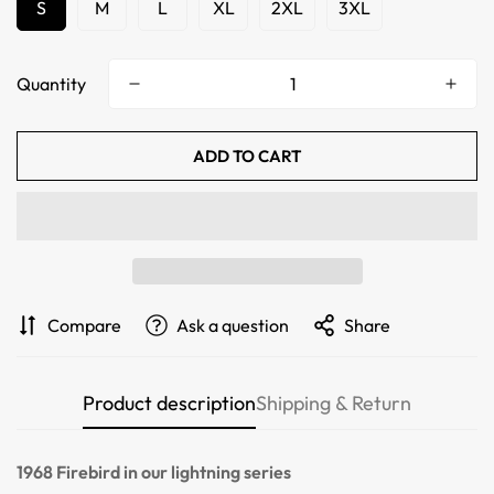
S
M
L
XL
2XL
3XL
Quantity
ADD TO CART
Confirm your age
Compare
Ask a question
Share
Are you 18 years old or older?
Product description
Shipping & Return
NO, I'M NOT
YES, I AM
1968 Firebird
in our lightning series