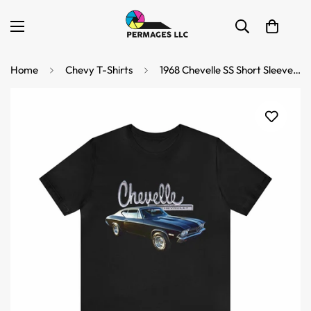
Home
Chevy T-Shirts
1968 Chevelle SS Short Sleeve Tee