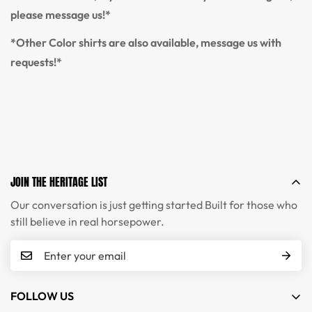
please message us!*
*Other Color shirts are also available, message us with
requests!*
JOIN THE HERITAGE LIST
Our conversation is just getting started Built for those who
still believe in real horsepower.
FOLLOW US