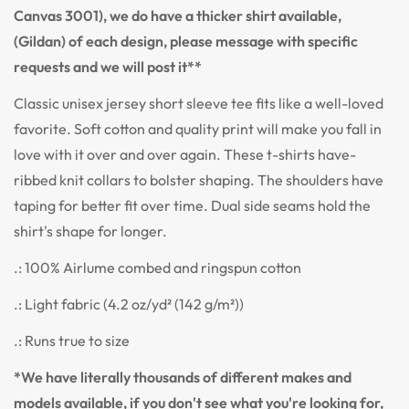
Canvas 3001), we do have a thicker shirt available,
(Gildan) of each design, please message with specific
requests and we will post it**
Classic unisex jersey short sleeve tee fits like a well-loved
favorite. Soft cotton and quality print will make you fall in
love with it over and over again. These t-shirts have-
ribbed knit collars to bolster shaping. The shoulders have
taping for better fit over time. Dual side seams hold the
shirt's shape for longer.
.: 100% Airlume combed and ringspun cotton
.: Light fabric (4.2 oz/yd² (142 g/m²))
.: Runs true to size
*We have literally thousands of different makes and
models available, if you don't see what you're looking for,