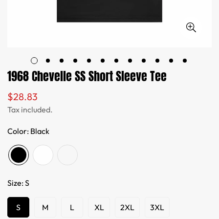
1968 Chevelle SS Short Sleeve Tee
$28.83
Regular
price
Tax included.
Color:
Black
Size:
S
S
M
L
XL
2XL
3XL