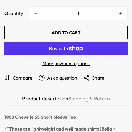
Quantity
ADD TO CART
More payment options
Confirm your age
Compare
Ask a question
Share
Are you 18 years old or older?
Product description
Shipping & Return
NO, I'M NOT
YES, I AM
1968
Chevelle SS
Short Sleeve Tee
**These are lightweight and well made shirts (Bella +