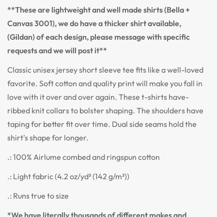
**These are lightweight and well made shirts (Bella +
Canvas 3001), we do have a thicker shirt available,
(Gildan) of each design, please message with specific
requests and we will post it**
Classic unisex jersey short sleeve tee fits like a well-loved
favorite. Soft cotton and quality print will make you fall in
love with it over and over again. These t-shirts have-
ribbed knit collars to bolster shaping. The shoulders have
taping for better fit over time. Dual side seams hold the
shirt's shape for longer.
.: 100% Airlume combed and ringspun cotton
.: Light fabric (4.2 oz/yd² (142 g/m²))
.: Runs true to size
*We have literally thousands of different makes and