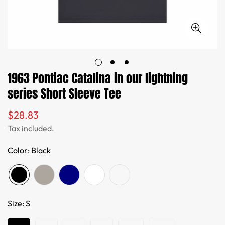
1963 Pontiac Catalina in our lightning
series Short Sleeve Tee
$28.83
Regular
price
Tax included.
Color:
Black
Size:
S