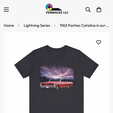
Home
Lightning Series
1963 Pontiac Catalina in our lightning series Short Sleeve Tee