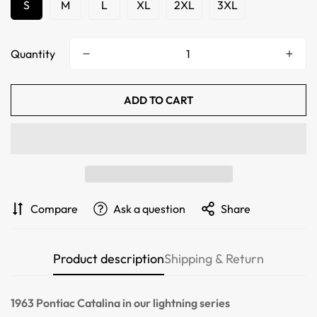
S
M
L
XL
2XL
3XL
Quantity
ADD TO CART
Confirm your age
Compare
Ask a question
Share
Are you 18 years old or older?
Product description
Shipping & Return
NO, I'M NOT
YES, I AM
1963 Pontiac Catalina
in our lightning series