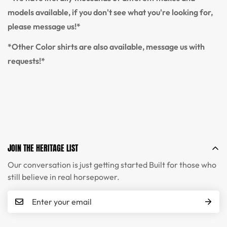
models available, if you don't see what you're looking for,
please message us!*
*Other Color shirts are also available, message us with
requests!*
JOIN THE HERITAGE LIST
Our conversation is just getting started Built for those who
still believe in real horsepower.