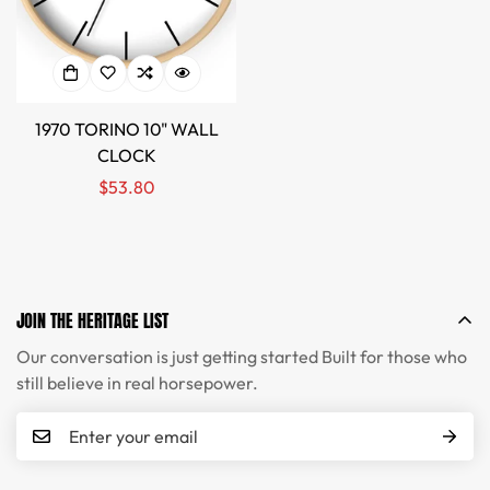
1970 TORINO 10" WALL
CLOCK
Regular
$53.80
price
JOIN THE HERITAGE LIST
Our conversation is just getting started Built for those who
still believe in real horsepower.