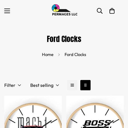
Ford Clocks
Home
Ford Clocks
Filter
Best selling