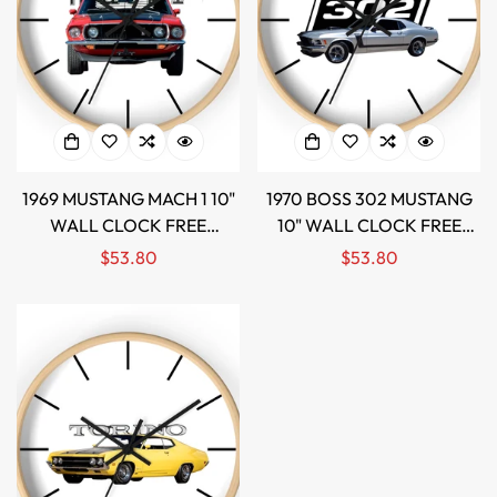
1969 MUSTANG MACH 1 10"
1970 BOSS 302 MUSTANG
WALL CLOCK FREE
10" WALL CLOCK FREE
SHIPPING!
SHIPPING!
Regular
$53.80
Regular
$53.80
Confirm your age
price
price
Are you 18 years old or older?
NO, I'M NOT
YES, I AM