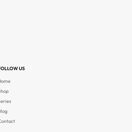
FOLLOW US
Home
Shop
Series
Blog
Contact