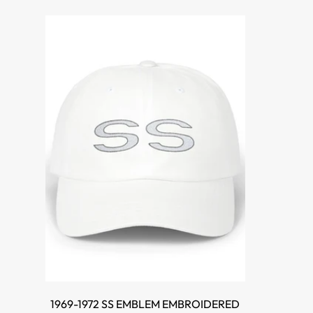
SELECT OPTIONS
1969-1972 SS EMBLEM EMBROIDERED