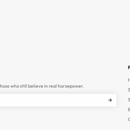
those who still believe in real horsepower.