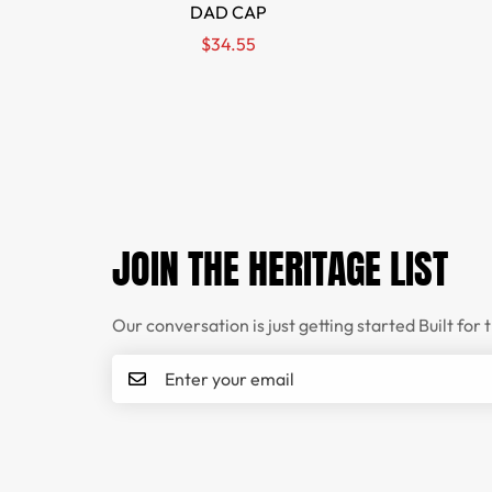
DAD CAP
Regular
$34.55
price
JOIN THE HERITAGE LIST
Our conversation is just getting started Built for 