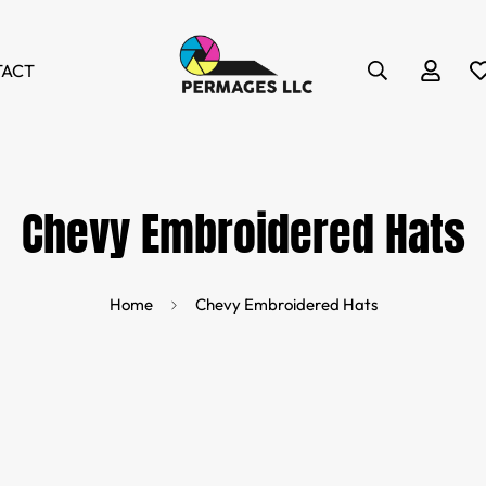
TACT
Chevy Embroidered Hats
Home
Chevy Embroidered Hats