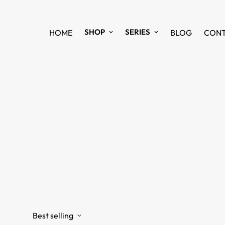
SHOP
SERIES
HOME
BLOG
CON
Best selling